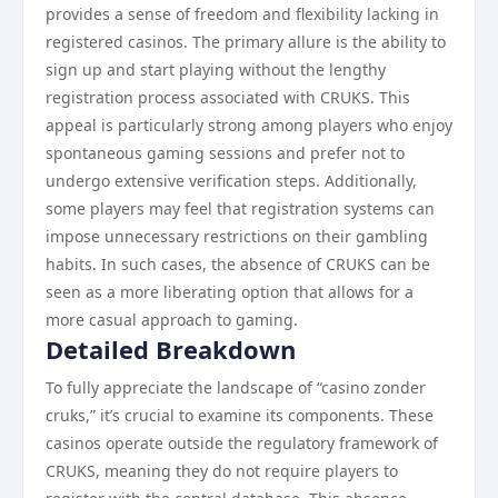
provides a sense of freedom and flexibility lacking in
registered casinos. The primary allure is the ability to
sign up and start playing without the lengthy
registration process associated with CRUKS. This
appeal is particularly strong among players who enjoy
spontaneous gaming sessions and prefer not to
undergo extensive verification steps. Additionally,
some players may feel that registration systems can
impose unnecessary restrictions on their gambling
habits. In such cases, the absence of CRUKS can be
seen as a more liberating option that allows for a
more casual approach to gaming.
Detailed Breakdown
To fully appreciate the landscape of “casino zonder
cruks,” it’s crucial to examine its components. These
casinos operate outside the regulatory framework of
CRUKS, meaning they do not require players to