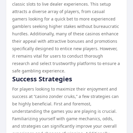
classic slots to live dealer experiences. This setup
attracts a diverse array of players, from casual
gamers looking for a quick bet to more experienced
gamblers seeking higher stakes without bureaucratic
hurdles. Additionally, many of these casinos enhance
their appeal with attractive bonuses and promotions
specifically designed to entice new players. However,
it remains vital for users to conduct thorough
research and select trustworthy platforms to ensure a
safe gambling experience.
Success Strategies
For players looking to maximize their enjoyment and
success at “casino zonder cruks,” a few strategies can
be highly beneficial. First and foremost,
understanding the games you are playing is crucial.
Familiarizing yourself with game mechanics, odds,
and strategies can significantly improve your overall