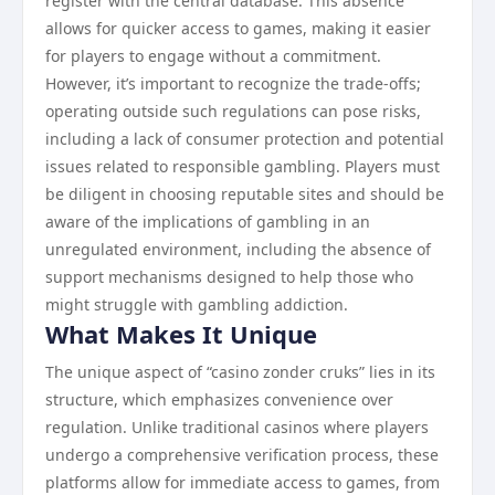
register with the central database. This absence
allows for quicker access to games, making it easier
for players to engage without a commitment.
However, it’s important to recognize the trade-offs;
operating outside such regulations can pose risks,
including a lack of consumer protection and potential
issues related to responsible gambling. Players must
be diligent in choosing reputable sites and should be
aware of the implications of gambling in an
unregulated environment, including the absence of
support mechanisms designed to help those who
might struggle with gambling addiction.
What Makes It Unique
The unique aspect of “casino zonder cruks” lies in its
structure, which emphasizes convenience over
regulation. Unlike traditional casinos where players
undergo a comprehensive verification process, these
platforms allow for immediate access to games, from