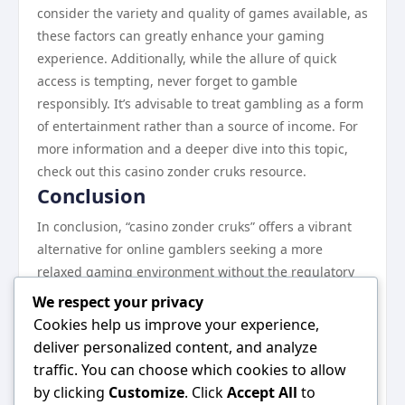
consider the variety and quality of games available, as
these factors can greatly enhance your gaming
experience. Additionally, while the allure of quick
access is tempting, never forget to gamble
responsibly. It’s advisable to treat gambling as a form
of entertainment rather than a source of income. For
more information and a deeper dive into this topic,
check out this casino zonder cruks resource.
Conclusion
In conclusion, “casino zonder cruks” offers a vibrant
alternative for online gamblers seeking a more
relaxed gaming environment without the regulatory
constraints of traditional casinos. While the appeal
We respect your privacy
lies in the freedom and convenience it provides,
Cookies help us improve your experience,
players must navigate this landscape with caution.
deliver personalized content, and analyze
Understanding the implications of gambling without
traffic. You can choose which cookies to allow
CRUKS, employing smart strategies, and prioritizing
by clicking
Customize
. Click
Accept All
to