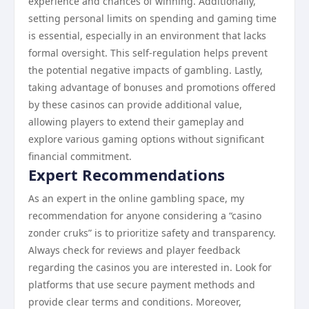
experience and chances of winning. Additionally,
setting personal limits on spending and gaming time
is essential, especially in an environment that lacks
formal oversight. This self-regulation helps prevent
the potential negative impacts of gambling. Lastly,
taking advantage of bonuses and promotions offered
by these casinos can provide additional value,
allowing players to extend their gameplay and
explore various gaming options without significant
financial commitment.
Expert Recommendations
As an expert in the online gambling space, my
recommendation for anyone considering a “casino
zonder cruks” is to prioritize safety and transparency.
Always check for reviews and player feedback
regarding the casinos you are interested in. Look for
platforms that use secure payment methods and
provide clear terms and conditions. Moreover,