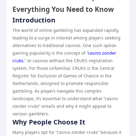
Everything You Need to Know
Introduction
The world of online gambling has expanded rapidly,
leading to a surge in interest among players seeking
alternatives to traditional casinos. One such option
gaining popularity is the concept of “
casino zonder
cruks
,” or casinos without the CRUKS registration
system. For those unfamiliar, CRUKS is the Central
Register for Exclusion of Games of Chance in the
Netherlands, designed to promote responsible
gambling. As players navigate this complex
landscape, it’s essential to understand what “casino
zonder cruks” entails and why it might appeal to
various gamblers.
Why People Choose It
Many players opt for “casino zonder cruks” because it