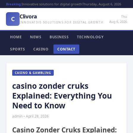
Breaking:
Innovative solutions for digital growth
Thursday, August 6, 2026
Clivora
Thu
C
Aug 6, 2026
INNOVATIVE SOLUTIONS FOR DIGITAL GROWTH
HOME
NEWS
BUSINESS
TECHNOLOGY
SPORTS
CASINO
CONTACT
CASINO & GAMBLING
casino zonder cruks
Explained: Everything You
Need to Know
admin • April 28, 2026
Casino Zonder Cruks Explained: