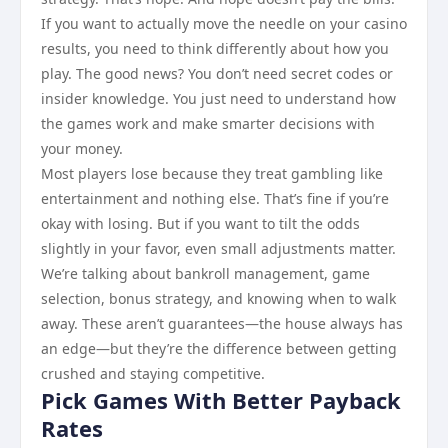
If you want to actually move the needle on your casino
results, you need to think differently about how you
play. The good news? You don’t need secret codes or
insider knowledge. You just need to understand how
the games work and make smarter decisions with
your money.
Most players lose because they treat gambling like
entertainment and nothing else. That’s fine if you’re
okay with losing. But if you want to tilt the odds
slightly in your favor, even small adjustments matter.
We’re talking about bankroll management, game
selection, bonus strategy, and knowing when to walk
away. These aren’t guarantees—the house always has
an edge—but they’re the difference between getting
crushed and staying competitive.
Pick Games With Better Payback
Rates