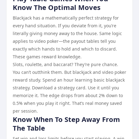
Know The Optimal Moves
Blackjack has a mathematically perfect strategy for
every hand situation. If you deviate from it, you’re
literally giving money away to the house. Same logic
applies to video poker—the payout tables tell you
exactly which hands to hold and which to discard.
These games reward knowledge.
Slots, roulette, and baccarat? They’re pure chance.
You can’t outthink them. But blackjack and video poker
reward study. Spend an hour learning basic blackjack
strategy. Download a strategy card. Use it until you
memorize it. The edge drops from about 2% down to
0.5% when you play it right. That’s real money saved
per session.
Know When To Step Away From
The Table
Set win and loss limits before you start playing. A win