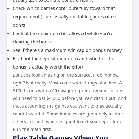
Check which games contribute fully toward that
requirement (slots usually do, table games often
don’t)
Look at the maximum bet allowed while you’re
clearing the bonus
See if there’s a maximum win cap on bonus money
Find out the deposit minimum and whether the
bonus is actually worth the effort
Bonuses look amazing on the surface. Free money,
right? Not really. Most come with strings attached. A
$100 bonus with a 40x wagering requirement means
you need to bet $4,000 before you can cash it out. And
that’s assuming the games you want to play actually
count toward it. Some bonuses are genuinely useful;
others are just hype designed to get you depositing.
Run the math first.
Play Table Games When You