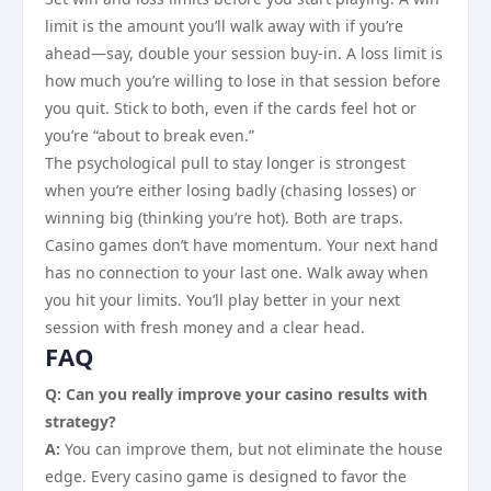
limit is the amount you’ll walk away with if you’re
ahead—say, double your session buy-in. A loss limit is
how much you’re willing to lose in that session before
you quit. Stick to both, even if the cards feel hot or
you’re “about to break even.”
The psychological pull to stay longer is strongest
when you’re either losing badly (chasing losses) or
winning big (thinking you’re hot). Both are traps.
Casino games don’t have momentum. Your next hand
has no connection to your last one. Walk away when
you hit your limits. You’ll play better in your next
session with fresh money and a clear head.
FAQ
Q: Can you really improve your casino results with
strategy?
A:
You can improve them, but not eliminate the house
edge. Every casino game is designed to favor the