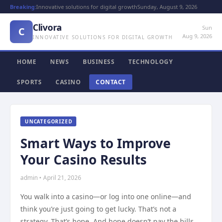
Breaking:
Innovative solutions for digital growth
Sunday, August 9, 2026
Clivora
Sun
C
Aug 9, 2026
INNOVATIVE SOLUTIONS FOR DIGITAL GROWTH
HOME
NEWS
BUSINESS
TECHNOLOGY
SPORTS
CASINO
CONTACT
UNCATEGORIZED
Smart Ways to Improve
Your Casino Results
admin • April 21, 2026
You walk into a casino—or log into one online—and
think you’re just going to get lucky. That’s not a
strategy. That’s hope. And hope doesn’t pay the bills.