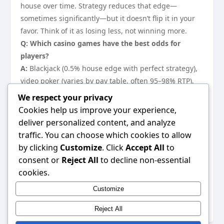
house over time. Strategy reduces that edge—
sometimes significantly—but it doesn’t flip it in your
favor. Think of it as losing less, not winning more.
Q: Which casino games have the best odds for
players?
A:
Blackjack (0.5% house edge with perfect strategy),
video poker (varies by pay table, often 95–98% RTP),
and baccarat (1.06% on banker bets) are your best
We respect your privacy
bets. Slots, keno, and the lottery are the worst for
Cookies help us improve your experience,
player odds.
deliver personalized content, and analyze
Q: Should I chase my losses?
traffic. You can choose which cookies to allow
A:
No. Chasing losses is one of the fastest ways to lose
by clicking
Customize
. Click
Accept All
to
more money. If you hit your loss limit, stop playing.
consent or
Reject All
to decline non-essential
The money’s gone. Gambling again to get it back
cookies.
usually just digs the hole deeper.
Customize
Q: How much of my bankroll should I bet per hand
or spin?
Reject All