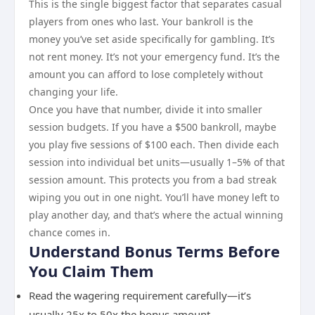
This is the single biggest factor that separates casual
players from ones who last. Your bankroll is the
money you’ve set aside specifically for gambling. It’s
not rent money. It’s not your emergency fund. It’s the
amount you can afford to lose completely without
changing your life.
Once you have that number, divide it into smaller
session budgets. If you have a $500 bankroll, maybe
you play five sessions of $100 each. Then divide each
session into individual bet units—usually 1–5% of that
session amount. This protects you from a bad streak
wiping you out in one night. You’ll have money left to
play another day, and that’s where the actual winning
chance comes in.
Understand Bonus Terms Before
You Claim Them
Read the wagering requirement carefully—it’s
usually 25x to 50x the bonus amount