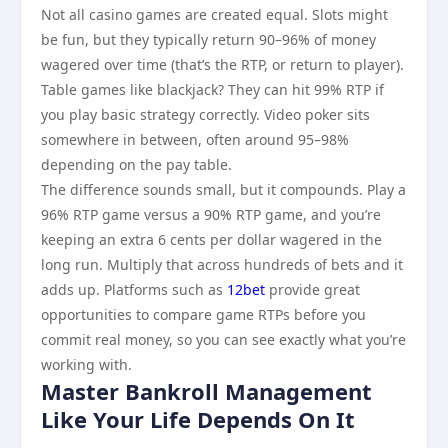
Not all casino games are created equal. Slots might
be fun, but they typically return 90–96% of money
wagered over time (that’s the RTP, or return to player).
Table games like blackjack? They can hit 99% RTP if
you play basic strategy correctly. Video poker sits
somewhere in between, often around 95–98%
depending on the pay table.
The difference sounds small, but it compounds. Play a
96% RTP game versus a 90% RTP game, and you’re
keeping an extra 6 cents per dollar wagered in the
long run. Multiply that across hundreds of bets and it
adds up. Platforms such as
12bet
provide great
opportunities to compare game RTPs before you
commit real money, so you can see exactly what you’re
working with.
Master Bankroll Management
Like Your Life Depends On It